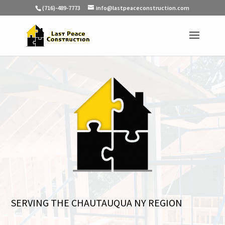
(716)-489-7773
info@lastpeaceconstruction.com
SERVING THE CHAUTAUQUA NY REGION