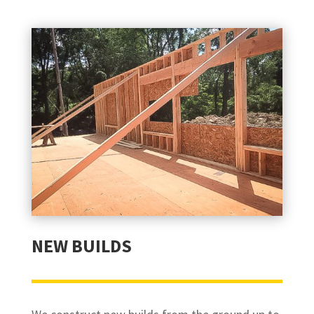
NEW BUILDS