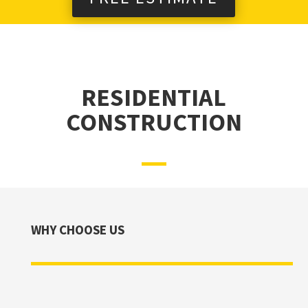
RESIDENTIAL
CONSTRUCTION
WHY CHOOSE US