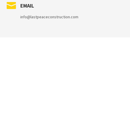

EMAIL
info@lastpeaceconstruction.com