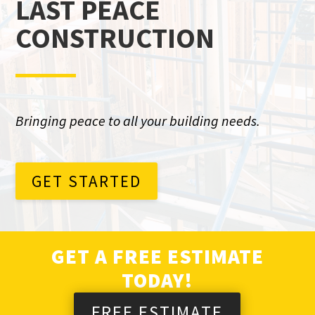
LAST PEACE
CONSTRUCTION
Bringing peace to all your building needs.
GET STARTED
GET A FREE ESTIMATE
TODAY!
FREE ESTIMATE