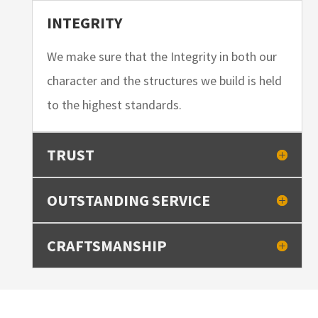
INTEGRITY
We make sure that the Integrity in both our
character and the structures we build is held
to the highest standards.
TRUST
OUTSTANDING SERVICE
CRAFTSMANSHIP