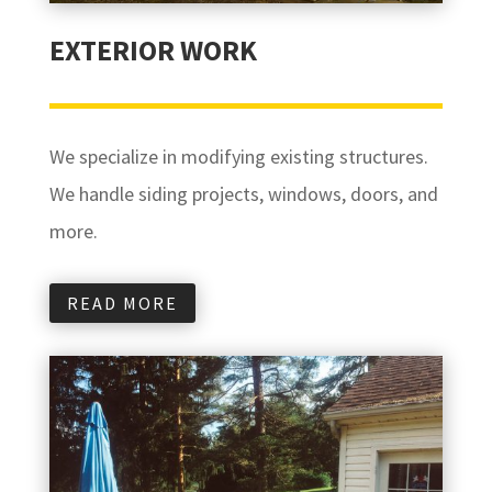
EXTERIOR WORK
We specialize in modifying existing structures.
We handle siding projects, windows, doors, and
more.
READ MORE