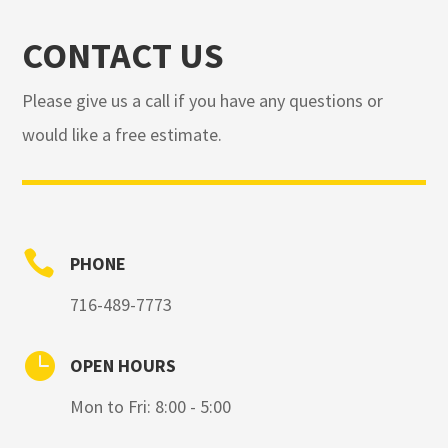
CONTACT US
Please give us a call if you have any questions or
would like a free estimate.

PHONE
716-489-7773

OPEN HOURS
Mon to Fri: 8:00 - 5:00