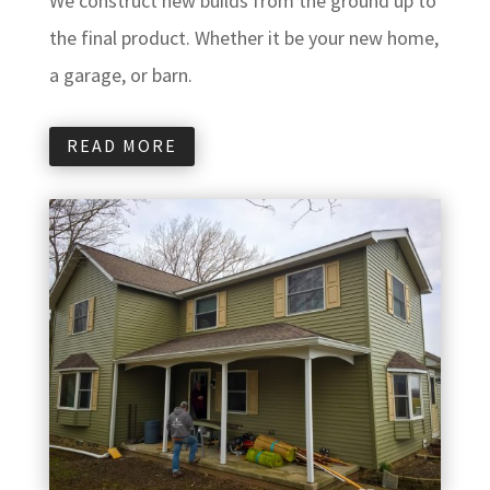
We construct new builds from the ground up to
the final product. Whether it be your new home,
a garage, or barn.
READ MORE