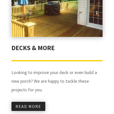
DECKS & MORE
Looking to improve your deck or even build a
new porch? We are happy to tackle these
projects for you.
READ MORE