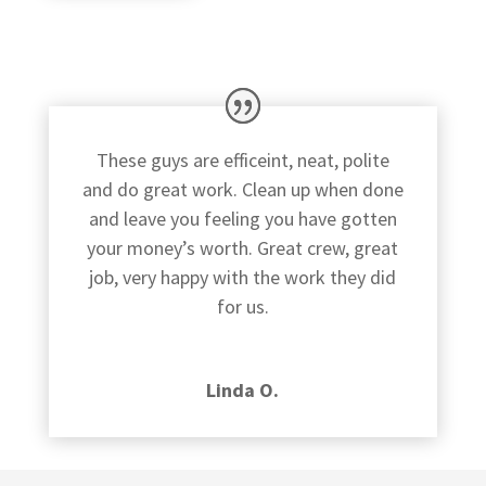
These guys are efficeint, neat, polite
and do great work. Clean up when done
and leave you feeling you have gotten
your money’s worth. Great crew, great
job, very happy with the work they did
for us.
Linda O.